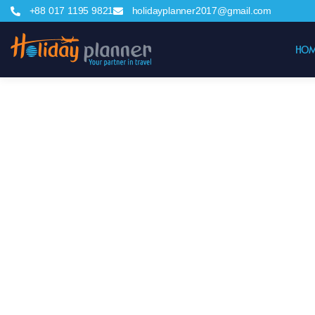
+88 017 1195 9821
holidayplanner2017@gmail.com
HOM