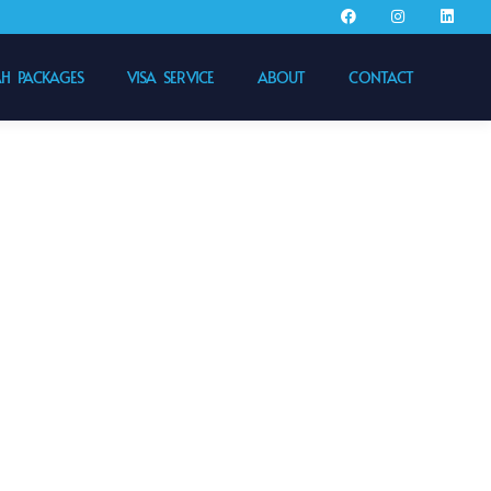
 PACKAGES
VISA SERVICE
ABOUT
CONTACT